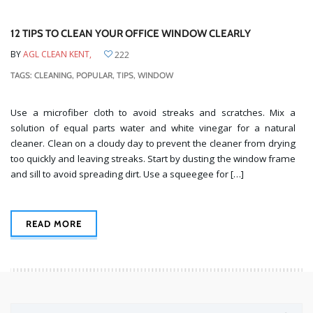
12 TIPS TO CLEAN YOUR OFFICE WINDOW CLEARLY
BY
AGL CLEAN KENT,
222
TAGS:
CLEANING
,
POPULAR
,
TIPS
,
WINDOW
Use a microfiber cloth to avoid streaks and scratches. Mix a
solution of equal parts water and white vinegar for a natural
cleaner. Clean on a cloudy day to prevent the cleaner from drying
too quickly and leaving streaks. Start by dusting the window frame
and sill to avoid spreading dirt. Use a squeegee for […]
READ MORE