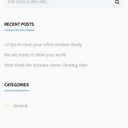
RECENT POSTS
12 tips to clean your office window clearly
We are ready to clean your world
Next Week We Increase Green Cleaning Rate
CATEGORIES
General