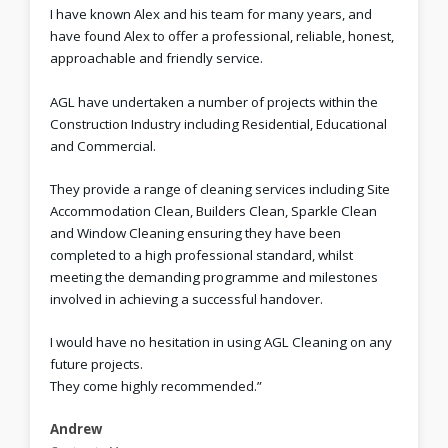
I have known Alex and his team for many years, and
have found Alex to offer a professional, reliable, honest,
approachable and friendly service.
AGL have undertaken a number of projects within the
Construction Industry including Residential, Educational
and Commercial.
They provide a range of cleaning services including Site
Accommodation Clean, Builders Clean, Sparkle Clean
and Window Cleaning ensuring they have been
completed to a high professional standard, whilst
meeting the demanding programme and milestones
involved in achieving a successful handover.
I would have no hesitation in using AGL Cleaning on any
future projects.
They come highly recommended.”
Andrew