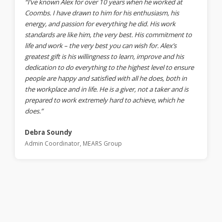
“I’ve known Alex for over 10 years when he worked at
Coombs. I have drawn to him for his enthusiasm, his
energy, and passion for everything he did. His work
standards are like him, the very best. His commitment to
life and work – the very best you can wish for. Alex’s
greatest gift is his willingness to learn, improve and his
dedication to do everything to the highest level to ensure
people are happy and satisfied with all he does, both in
the workplace and in life. He is a giver, not a taker and is
prepared to work extremely hard to achieve, which he
does.”
Debra Soundy
Admin Coordinator, MEARS Group