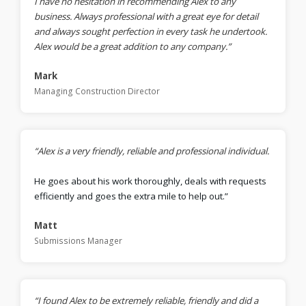
I have no hesitation in recommending Alex to any
business. Always professional with a great eye for detail
and always sought perfection in every task he undertook.
Alex would be a great addition to any company.”
Mark
Managing Construction Director
“Alex is a very friendly, reliable and professional individual.
He goes about his work thoroughly, deals with requests
efficiently and goes the extra mile to help out.”
Matt
Submissions Manager
“I found Alex to be extremely reliable, friendly and did a