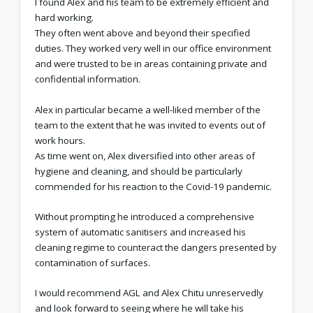
I found Alex and his team to be extremely efficient and
hard working.
They often went above and beyond their specified
duties. They worked very well in our office environment
and were trusted to be in areas containing private and
confidential information.
Alex in particular became a well-liked member of the
team to the extent that he was invited to events out of
work hours.
As time went on, Alex diversified into other areas of
hygiene and cleaning, and should be particularly
commended for his reaction to the Covid-19 pandemic.
Without prompting he introduced a comprehensive
system of automatic sanitisers and increased his
cleaning regime to counteract the dangers presented by
contamination of surfaces.
I would recommend AGL and Alex Chitu unreservedly
and look forward to seeing where he will take his