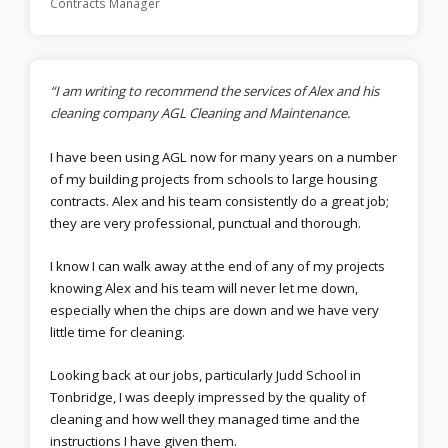
Contracts Manager
“I am writing to recommend the services of Alex and his
cleaning company AGL Cleaning and Maintenance.
I have been using AGL now for many years on a number
of my building projects from schools to large housing
contracts. Alex and his team consistently do a great job;
they are very professional, punctual and thorough.
I know I can walk away at the end of any of my projects
knowing Alex and his team will never let me down,
especially when the chips are down and we have very
little time for cleaning.
Looking back at our jobs, particularly Judd School in
Tonbridge, I was deeply impressed by the quality of
cleaning and how well they managed time and the
instructions I have given them.