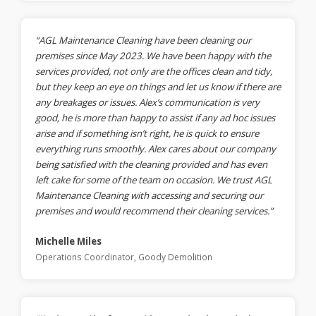
“AGL Maintenance Cleaning have been cleaning our
premises since May 2023. We have been happy with the
services provided, not only are the offices clean and tidy,
but they keep an eye on things and let us know if there are
any breakages or issues. Alex’s communication is very
good, he is more than happy to assist if any ad hoc issues
arise and if something isn’t right, he is quick to ensure
everything runs smoothly. Alex cares about our company
being satisfied with the cleaning provided and has even
left cake for some of the team on occasion. We trust AGL
Maintenance Cleaning with accessing and securing our
premises and would recommend their cleaning services.”
Michelle Miles
Operations Coordinator, Goody Demolition