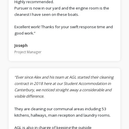
Highly recommended.
Pursuer is now in our yard and the engine room is the
cleanest I have seen on these boats.
Excellent work! Thanks for your swift response time and
good work.”
Joseph
Project Manager
“Ever since Alex and his team at AGL started their cleaning
contract in 2018 here at our Student Accommodation in
Canterbury, we noticed straight away a considerable and
visible difference.
They are cleaning our communal areas including 53
kitchens, hallways, main reception and laundry rooms.
AGL is also in charge of keeping the outside