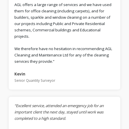
AGL offers a large range of services and we have used
them for office cleaning (including carpets), and for
builders, sparkle and window cleaning on a number of
our projects including Public and Private Residential
schemes, Commercial buildings and Educational
projects.
We therefore have no hesitation in recommending AGL
Cleaning and Maintenance Ltd for any of the cleaning
services they provide.”
Kevin
Senior Quantity Surveyor
“Excellent service, attended an emergency job for an
important client the next day, stayed until work was
completed to a high standard.