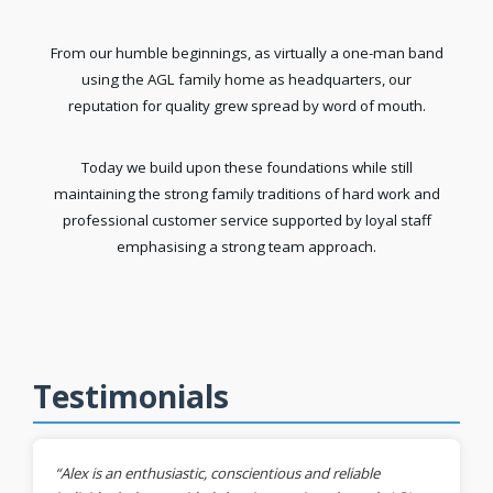
From our humble beginnings, as virtually a one-man band
using the AGL family home as headquarters, our
reputation for quality grew spread by word of mouth.
Today we build upon these foundations while still
maintaining the strong family traditions of hard work and
professional customer service supported by loyal staff
emphasising a strong team approach.
Testimonials
“Alex is an enthusiastic, conscientious and reliable