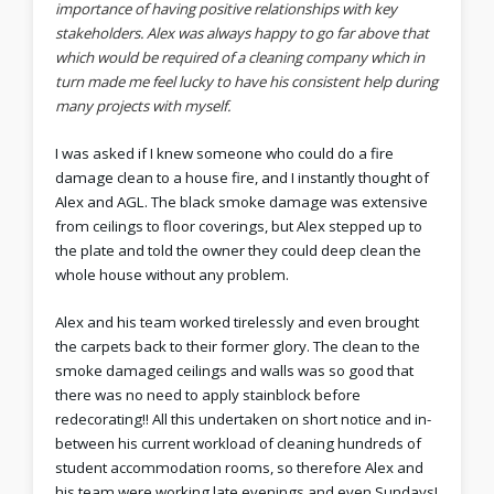
importance of having positive relationships with key
stakeholders. Alex was always happy to go far above that
which would be required of a cleaning company which in
turn made me feel lucky to have his consistent help during
many projects with myself.
I was asked if I knew someone who could do a fire
damage clean to a house fire, and I instantly thought of
Alex and AGL. The black smoke damage was extensive
from ceilings to floor coverings, but Alex stepped up to
the plate and told the owner they could deep clean the
whole house without any problem.
Alex and his team worked tirelessly and even brought
the carpets back to their former glory. The clean to the
smoke damaged ceilings and walls was so good that
there was no need to apply stainblock before
redecorating!! All this undertaken on short notice and in-
between his current workload of cleaning hundreds of
student accommodation rooms, so therefore Alex and
his team were working late evenings and even Sundays!