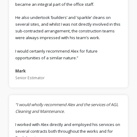
became an integral part of the office staff.
He also undertook ‘builders’ and ‘sparkle’ cleans on
several sites, and whilst I was not directly involved in this
sub-contracted arrangement, the construction teams
were always impressed with his team’s work.
I would certainly recommend Alex for future
opportunities of a similar nature.”
Mark
Senior Estimator
“I would wholly recommend Alex and the services of AGL
Cleaning and Maintenance.
I worked with Alex directly and employed his services on
several contracts both throughout the works and for