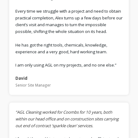
Every time we struggle with a project and need to obtain
practical completion, Alex turns up a few days before our
client’s visit and manages to turn the impossible
possible, shifting the whole situation on its head.
He has got the right tools, chemicals, knowledge,
experience and a very good, hard working team.
I am only using AGL on my projects, and no one else.”
David
Senior Site Manager
“AGL Cleaning worked for Coombs for 10 years, both
within our head office and on construction sites carrying
out end of contract ‘sparkle clean’ services.