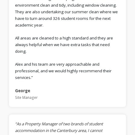
environment clean and tidy, including window cleaning.
They are also undertaking our summer clean where we
have to turn around 326 student rooms for the next
academic year.
All areas are cleaned to a high standard and they are
always helpful when we have extra tasks that need
doing.
Alex and his team are very approachable and
professional, and we would highly recommend their
services.”
George
Site Manager
“As a Property Manager of two brands of student
accommodation in the Canterbury area, I cannot