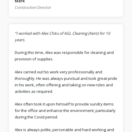
Mark
Construction Director
“I worked with Alex Chitu of AGL Cleaning (Kent) for 10
years.
During this time, Alex was responsible for cleaning and
provision of supplies.
Alex carried out his work very professionally and
thoroughly. He was always punctual and took great pride
in his work, often offering and taking on new roles and
activities as required.
Alex often took it upon himself to provide sundry items
for the office and enhance the environment, particularly
during the Covid period.
Alex is always polite, personable and hard working and