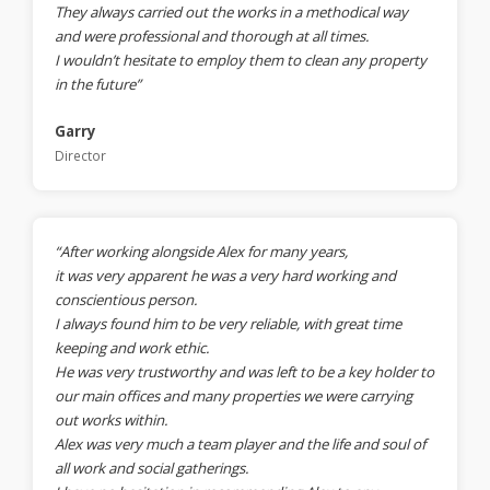
They always carried out the works in a methodical way
and were professional and thorough at all times.
I wouldn’t hesitate to employ them to clean any property
in the future”
Garry
Director
“After working alongside Alex for many years,
it was very apparent he was a very hard working and
conscientious person.
I always found him to be very reliable, with great time
keeping and work ethic.
He was very trustworthy and was left to be a key holder to
our main offices and many properties we were carrying
out works within.
Alex was very much a team player and the life and soul of
all work and social gatherings.