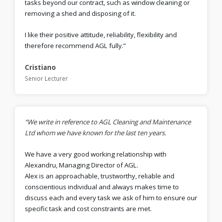
tasks beyond our contract, such as window cleaning or
removing a shed and disposing of it.
I like their positive attitude, reliability, flexibility and
therefore recommend AGL fully.”
Cristiano
Senior Lecturer
“We write in reference to AGL Cleaning and Maintenance
Ltd whom we have known for the last ten years.
We have a very good working relationship with
Alexandru, Managing Director of AGL.
Alex is an approachable, trustworthy, reliable and
conscientious individual and always makes time to
discuss each and every task we ask of him to ensure our
specific task and cost constraints are met.