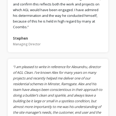
and confirm this reflects both the work and projects on
which AGL would have been engaged. I have admired
his determination and the way he conducted himself,
because of this he is held in high regard by many at
Coombs.”
Stephen
Managing Director
“I am pleased to write in reference for Alexandru, director
of AGL Clean. I’ve known Alex for many years on many
projects and recently helped me deliver one of our
residential schemes in Minster, Ramsgate. Alex and his
team have always been conscientious in their approach to
doing a builder’s clean and sparkle, and always leave a
building be it large or small in a spotless condition, but
almost more importantly to me was his understanding of
the site manager’s needs, the customer, end user and the