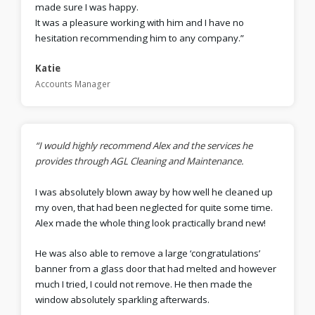
made sure I was happy.
It was a pleasure working with him and I have no
hesitation recommending him to any company.”
Katie
Accounts Manager
“I would highly recommend Alex and the services he
provides through AGL Cleaning and Maintenance.
I was absolutely blown away by how well he cleaned up
my oven, that had been neglected for quite some time.
Alex made the whole thing look practically brand new!
He was also able to remove a large ‘congratulations’
banner from a glass door that had melted and however
much I tried, I could not remove. He then made the
window absolutely sparkling afterwards.