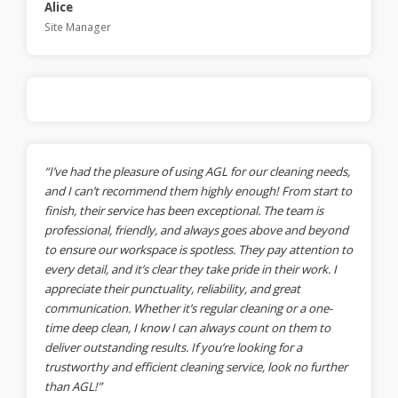
Alice
Site Manager
“I’ve had the pleasure of using AGL for our cleaning needs,
and I can’t recommend them highly enough! From start to
finish, their service has been exceptional. The team is
professional, friendly, and always goes above and beyond
to ensure our workspace is spotless. They pay attention to
every detail, and it’s clear they take pride in their work. I
appreciate their punctuality, reliability, and great
communication. Whether it’s regular cleaning or a one-
time deep clean, I know I can always count on them to
deliver outstanding results. If you’re looking for a
trustworthy and efficient cleaning service, look no further
than AGL!”