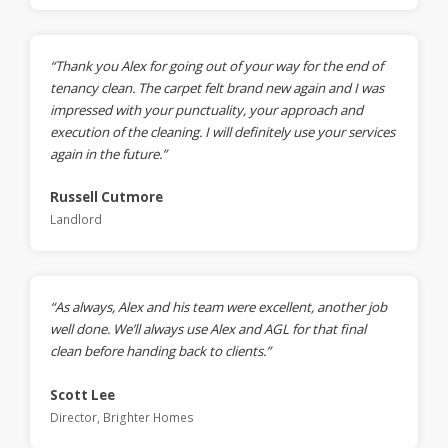
“Thank you Alex for going out of your way for the end of
tenancy clean. The carpet felt brand new again and I was
impressed with your punctuality, your approach and
execution of the cleaning. I will definitely use your services
again in the future.”
Russell Cutmore
Landlord
“As always, Alex and his team were excellent, another job
well done. We’ll always use Alex and AGL for that final
clean before handing back to clients.”
Scott Lee
Director, Brighter Homes