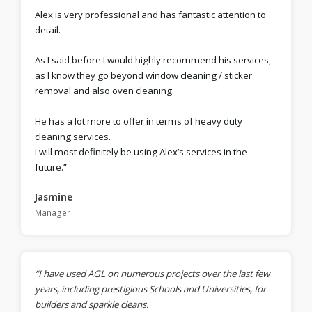
Alex is very professional and has fantastic attention to
detail.
As I said before I would highly recommend his services,
as I know they go beyond window cleaning / sticker
removal and also oven cleaning.
He has a lot more to offer in terms of heavy duty
cleaning services.
I will most definitely be using Alex’s services in the
future.”
Jasmine
Manager
“I have used AGL on numerous projects over the last few
years, including prestigious Schools and Universities, for
builders and sparkle cleans.