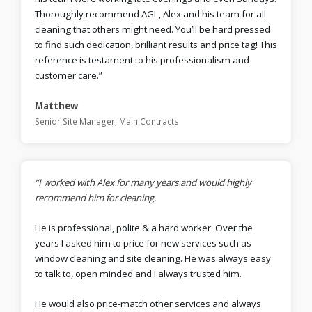
Thoroughly recommend AGL, Alex and his team for all
cleaning that others might need. You’ll be hard pressed
to find such dedication, brilliant results and price tag! This
reference is testament to his professionalism and
customer care.”
Matthew
Senior Site Manager, Main Contracts
“I worked with Alex for many years and would highly
recommend him for cleaning.
He is professional, polite & a hard worker. Over the
years I asked him to price for new services such as
window cleaning and site cleaning. He was always easy
to talk to, open minded and I always trusted him.
He would also price-match other services and always