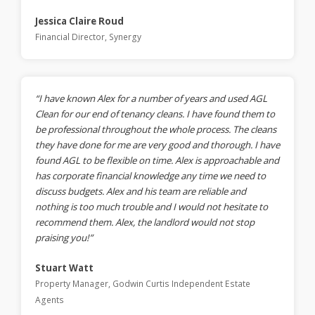
Jessica Claire Roud
Financial Director, Synergy
“I have known Alex for a number of years and used AGL
Clean for our end of tenancy cleans. I have found them to
be professional throughout the whole process. The cleans
they have done for me are very good and thorough. I have
found AGL to be flexible on time. Alex is approachable and
has corporate financial knowledge any time we need to
discuss budgets. Alex and his team are reliable and
nothing is too much trouble and I would not hesitate to
recommend them. Alex, the landlord would not stop
praising you!”
Stuart Watt
Property Manager, Godwin Curtis Independent Estate
Agents