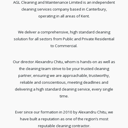
AGL Cleaning and Maintenance Limited is an independent
cleaning services company based in Canterbury,
operating in all areas of Kent.
We deliver a comprehensive, high standard cleaning
solution for all sectors from Public and Private Residential
to Commercial.
Our director Alexandru Chitu, whom is hands-on as well as
the cleaning team strive to be your trusted cleaning
partner, ensuring we are approachable, trustworthy,
reliable and conscientious, meeting deadlines and
delivering a high standard cleaning service, every single
time.
Ever since our formation in 2010 by Alexandru Chitu, we
have built a reputation as one of the region’s most
reputable cleaning contractor.