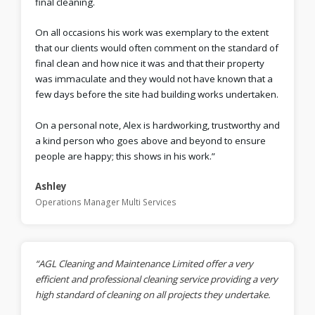
final cleaning.
On all occasions his work was exemplary to the extent
that our clients would often comment on the standard of
final clean and how nice it was and that their property
was immaculate and they would not have known that a
few days before the site had building works undertaken.
On a personal note, Alex is hardworking, trustworthy and
a kind person who goes above and beyond to ensure
people are happy; this shows in his work.”
Ashley
Operations Manager Multi Services
“AGL Cleaning and Maintenance Limited offer a very
efficient and professional cleaning service providing a very
high standard of cleaning on all projects they undertake.