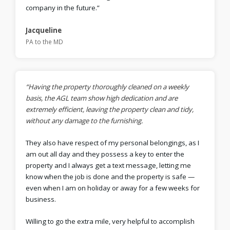
company in the future.”
Jacqueline
PA to the MD
“Having the property thoroughly cleaned on a weekly
basis, the AGL team show high dedication and are
extremely efficient, leaving the property clean and tidy,
without any damage to the furnishing.
They also have respect of my personal belongings, as I
am out all day and they possess a key to enter the
property and I always get a text message, letting me
know when the job is done and the property is safe —
even when I am on holiday or away for a few weeks for
business.
Willing to go the extra mile, very helpful to accomplish