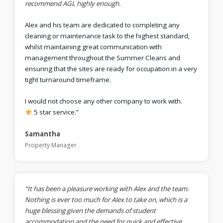
recommend AGL highly enough.
Alex and his team are dedicated to completing any
cleaning or maintenance task to the highest standard,
whilst maintaining great communication with
management throughout the Summer Cleans and
ensuring that the sites are ready for occupation in a very
tight turnaround timeframe.
I would not choose any other company to work with.
5 star service.”
Samantha
Property Manager
“It has been a pleasure working with Alex and the team.
Nothing is ever too much for Alex to take on, which is a
huge blessing given the demands of student
accommodation and the need for quick and effective