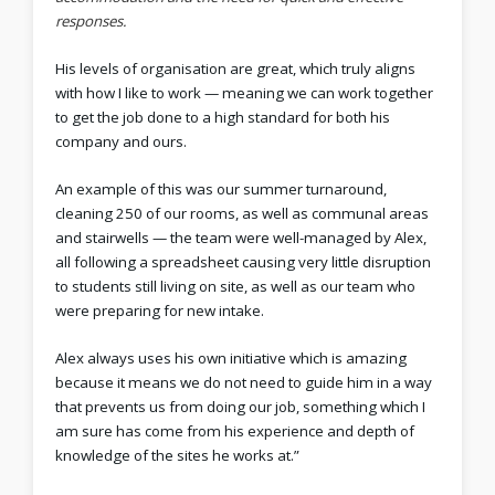
responses.
His levels of organisation are great, which truly aligns
with how I like to work — meaning we can work together
to get the job done to a high standard for both his
company and ours.
An example of this was our summer turnaround,
cleaning 250 of our rooms, as well as communal areas
and stairwells — the team were well-managed by Alex,
all following a spreadsheet causing very little disruption
to students still living on site, as well as our team who
were preparing for new intake.
Alex always uses his own initiative which is amazing
because it means we do not need to guide him in a way
that prevents us from doing our job, something which I
am sure has come from his experience and depth of
knowledge of the sites he works at.”