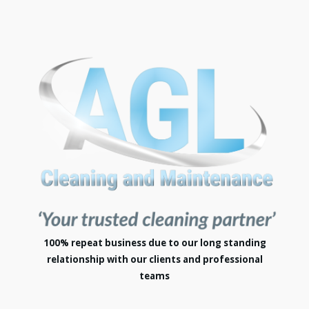
100% repeat business due to our long standing
relationship with our clients and professional
teams