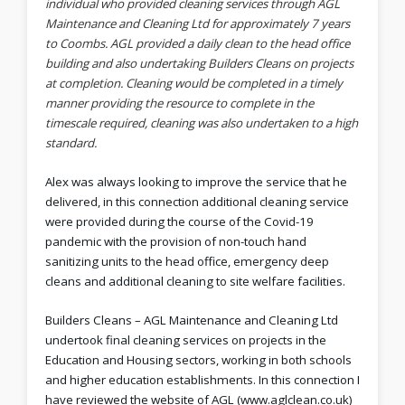
individual who provided cleaning services through AGL
Maintenance and Cleaning Ltd for approximately 7 years
to Coombs. AGL provided a daily clean to the head office
building and also undertaking Builders Cleans on projects
at completion. Cleaning would be completed in a timely
manner providing the resource to complete in the
timescale required, cleaning was also undertaken to a high
standard.
Alex was always looking to improve the service that he
delivered, in this connection additional cleaning service
were provided during the course of the Covid-19
pandemic with the provision of non-touch hand
sanitizing units to the head office, emergency deep
cleans and additional cleaning to site welfare facilities.
Builders Cleans – AGL Maintenance and Cleaning Ltd
undertook final cleaning services on projects in the
Education and Housing sectors, working in both schools
and higher education establishments. In this connection I
have reviewed the website of AGL (www.aglclean.co.uk)