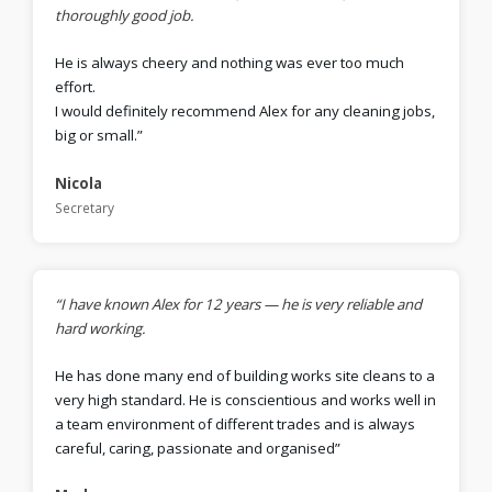
thoroughly good job.
He is always cheery and nothing was ever too much
effort.
I would definitely recommend Alex for any cleaning jobs,
big or small.”
Nicola
Secretary
“I have known Alex for 12 years — he is very reliable and
hard working.
He has done many end of building works site cleans to a
very high standard. He is conscientious and works well in
a team environment of different trades and is always
careful, caring, passionate and organised”