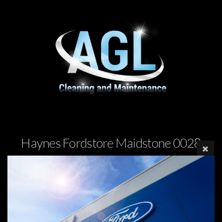
Haynes Fordstore Maidstone 0028