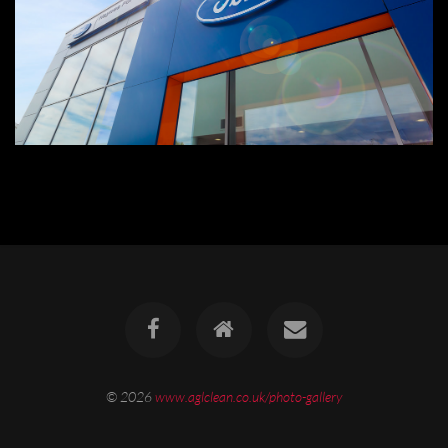
© 2026
www.aglclean.co.uk/photo-gallery