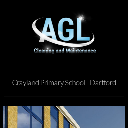
Crayland Primary School - Dartford