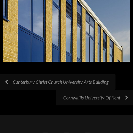
Canterbury Christ Church University Arts Building
Cornwallis University Of Kent