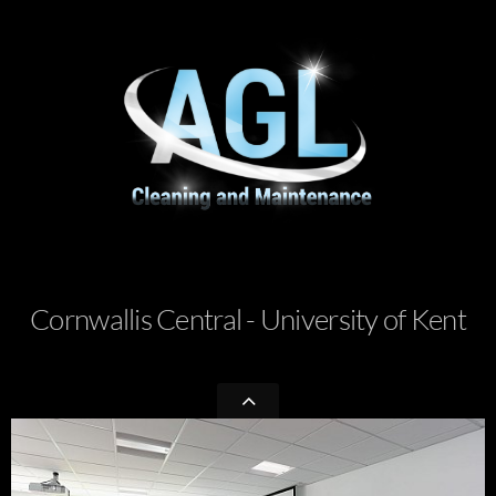
Cornwallis Central - University of Kent