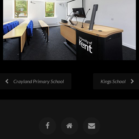
Crayland Primary School
Kings School