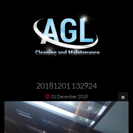
20181201 132924
01 December 2018