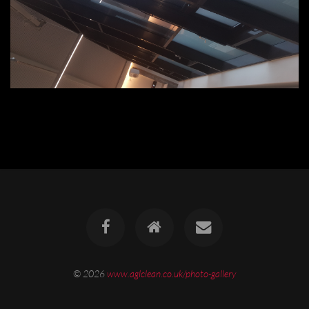
© 2026
www.aglclean.co.uk/photo-gallery