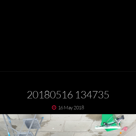
20180516 134735
16 May 2018