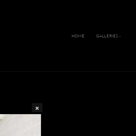
HOME
GALLERIES