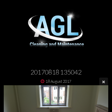
20170818 135042
18 August 2017