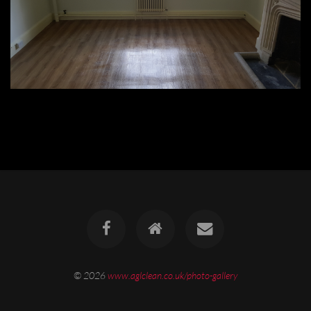
© 2026
www.aglclean.co.uk/photo-gallery