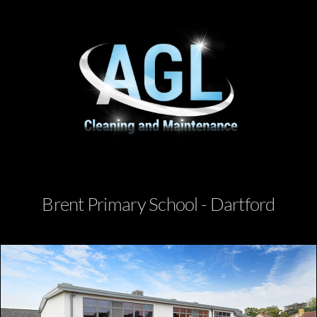
Brent Primary School - Dartford