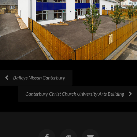
Baileys Nissan Canterbury
Canterbury Christ Church University Arts Building