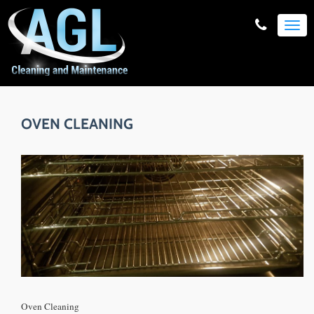
TOG
NAVI
OVEN CLEANING
Oven Cleaning