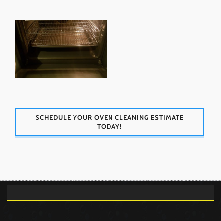
SCHEDULE YOUR OVEN CLEANING ESTIMATE
TODAY!